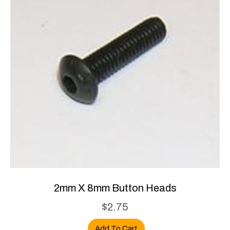
2mm X 8mm Button Heads
$
2.75
Add To Cart