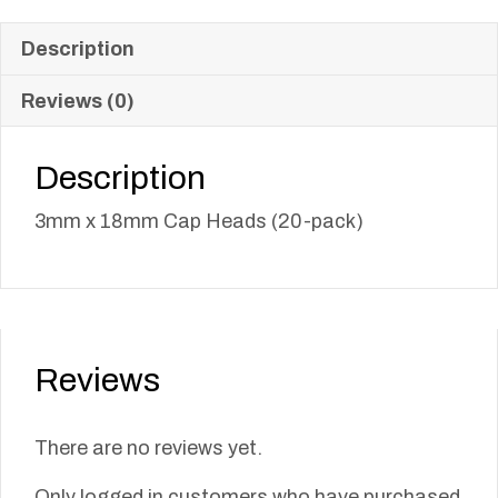
Description
Reviews (0)
Description
3mm x 18mm Cap Heads (20-pack)
Reviews
There are no reviews yet.
Only logged in customers who have purchased