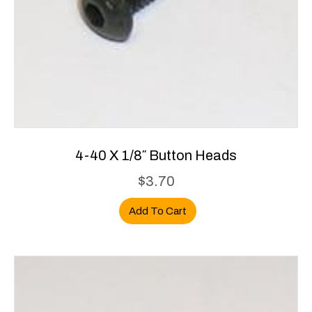
4-40 X 1/8″ Button Heads
$
3.70
Add To Cart