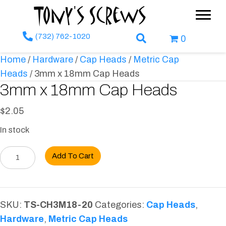
Tony's Screws
(732) 762-1020
Search Box
0
Home
/
Hardware
/
Cap Heads
/
Metric Cap
Heads
/ 3mm x 18mm Cap Heads
3mm x 18mm Cap Heads
$
2.05
In stock
3mm
Add To Cart
x
18mm
Cap
SKU:
TS-CH3M18-20
Categories:
Cap Heads
,
Heads
Hardware
,
Metric Cap Heads
quantity