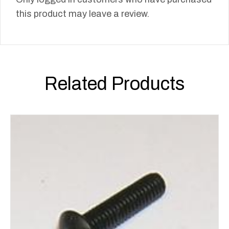
this product may leave a review.
Related Products