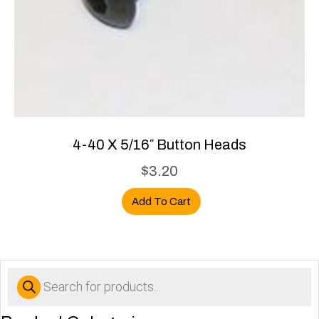
4-40 X 5/16″ Button Heads
$
3.20
Add To Cart
Products
search