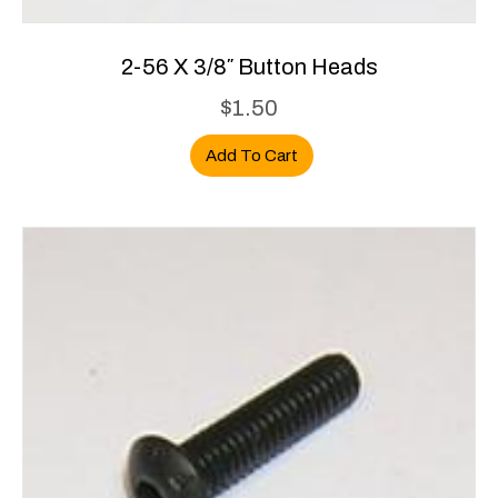
2-56 X 3/8″ Button Heads
$
1.50
Add To Cart