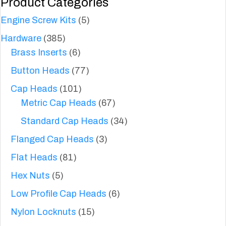
Product Categories
Engine Screw Kits
(5)
Hardware
(385)
Brass Inserts
(6)
Button Heads
(77)
Cap Heads
(101)
Metric Cap Heads
(67)
Standard Cap Heads
(34)
Flanged Cap Heads
(3)
Flat Heads
(81)
Hex Nuts
(5)
Low Profile Cap Heads
(6)
Nylon Locknuts
(15)