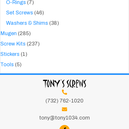
O-Rings
(7)
Set Screws
(46)
Washers & Shims
(38)
Mugen
(285)
Screw Kits
(237)
Stickers
(1)
Tools
(5)
TONY'S SCREWS
(732) 762-1020
tony@tony1034.com