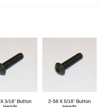
 X 3/16″ Button
2-56 X 5/16″ Button
Heads
Heads