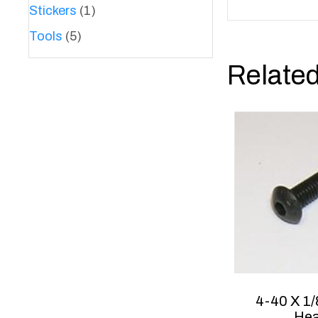
Stickers
(1)
Tools
(5)
Related
4-40 X 1/
He