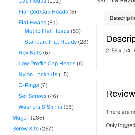
1/4"
SKU:
TS-FH25
Cap Heads
(101)
Flat
Flanged Cap Heads
(3)
Heads
Descripti
Flat Heads
(81)
quantity
Metric Flat Heads
(53)
Descri
Standard Flat Heads
(28)
2-56 x 1/4″
Hex Nuts
(5)
Low Profile Cap Heads
(6)
Nylon Locknuts
(15)
O-Rings
(7)
Review
Set Screws
(46)
Washers & Shims
(38)
There are n
Mugen
(285)
Only logged
Screw Kits
(237)