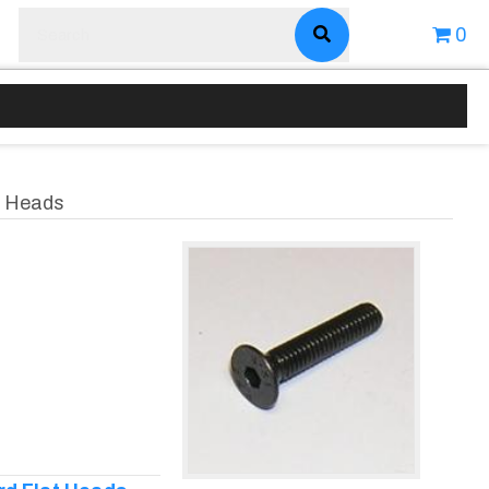
0
at Heads