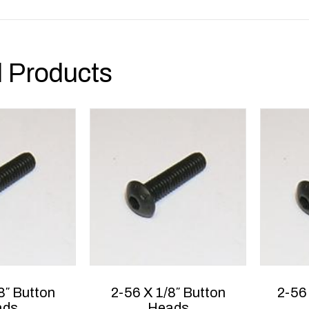
 Products
8″ Button
2-56 X 1/8″ Button
2-56
ads
Heads