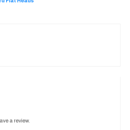
rd Flat Heads
ave a review.