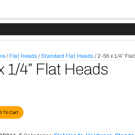
re
/
Flat Heads
/
Standard Flat Heads
/ 2-56 x 1/4″ Fl
x 1/4″ Flat Heads
d To Cart