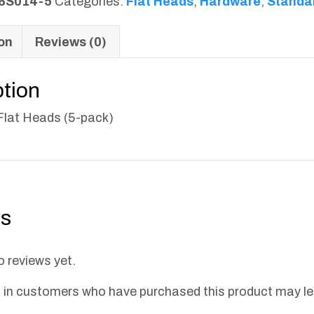
6S014-5
Categories:
Flat Heads
,
Hardware
,
Standa
on
Reviews (0)
ption
 Flat Heads (5-pack)
s
o reviews yet.
 in customers who have purchased this product may le