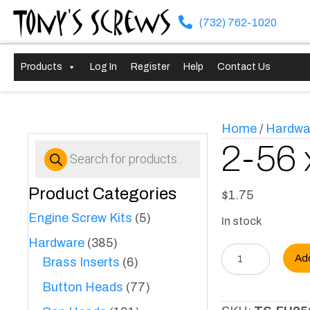
Tony's Screws
(732) 762-1020
Products
Log In
Register
Help
Contact Us
Home
/
Hardwa
Products
2-56 
search
Product Categories
$
1.75
Engine Screw Kits
(5)
In stock
Hardware
(385)
2-
Ad
Brass Inserts
(6)
56
Button Heads
(77)
x