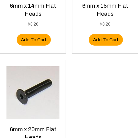
6mm x 14mm Flat
6mm x 16mm Flat
Heads
Heads
$
3.20
$
3.20
Add To Cart
Add To Cart
6mm x 20mm Flat
Heads