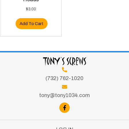
$
3.00
Add To Cart
TONY'S SCREWS
(732) 762-1020
tony@tony1034.com