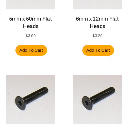
5mm x 50mm Flat
6mm x 12mm Flat
Heads
Heads
$
3.00
$
3.20
Add To Cart
Add To Cart