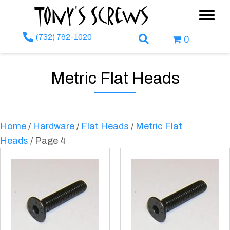
Tony's Screws
(732) 762-1020
Search Box
0
Metric Flat Heads
Home
/
Hardware
/
Flat Heads
/
Metric Flat
Heads
/ Page 4